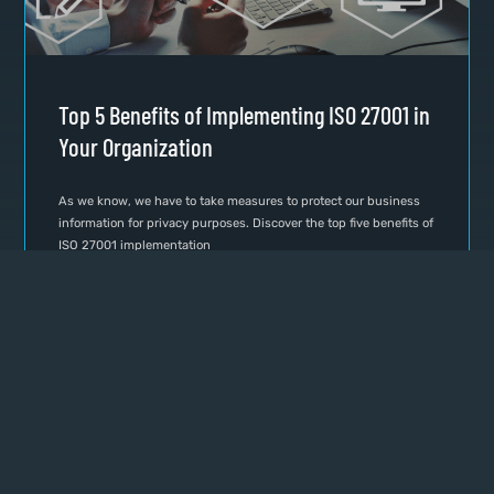
Top 5 Benefits of Implementing ISO 27001 in
Your Organization
As we know, we have to take measures to protect our business
information for privacy purposes. Discover the top five benefits of
ISO 27001 implementation
READ MORE »
June 1, 2024
No Comments