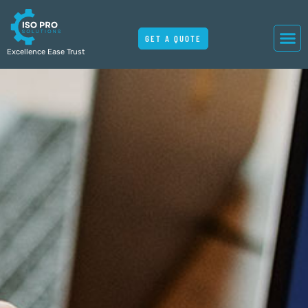
GET A QUOTE
Excellence Ease Trust