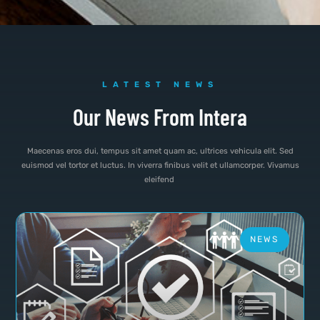
LATEST NEWS
Our News From Intera
Maecenas eros dui, tempus sit amet quam ac, ultrices vehicula elit. Sed
euismod vel tortor et luctus. In viverra finibus velit et ullamcorper. Vivamus
eleifend
NEWS