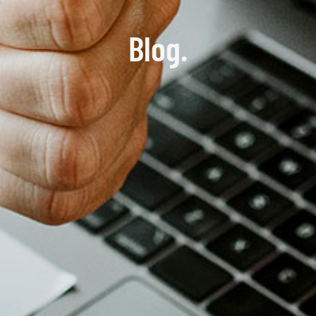
Blog.