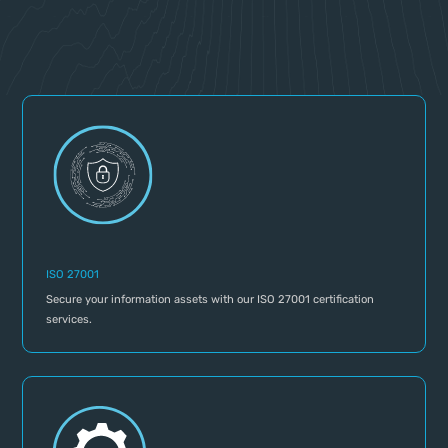
ISO 27001
Secure your information assets with our ISO 27001 certification
services.