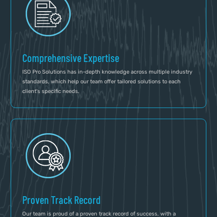
Comprehensive Expertise
ISO Pro Solutions has in-depth knowledge across multiple industry
standards, which help our team offer tailored solutions to each
client's specific needs.
Proven Track Record
Our team is proud of a proven track record of success, with a