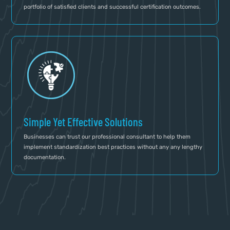
portfolio of satisfied clients and successful certification outcomes.
Simple Yet Effective Solutions
Businesses can trust our professional consultant to help them
implement standardization best practices without any any lengthy
documentation.