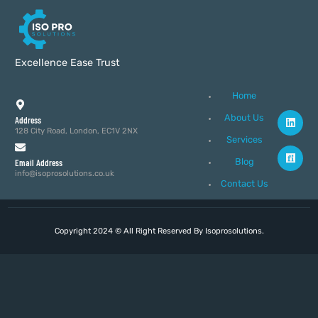
Excellence Ease Trust
Home
About Us
Address
128 City Road, London, EC1V 2NX
Services
Blog
Email Address
info@isoprosolutions.co.uk
Contact Us
Copyright 2024 © All Right Reserved By Isoprosolutions.