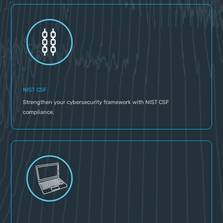
NIST CSF
Strengthen your cybersecurity framework with NIST CSF
compliance.