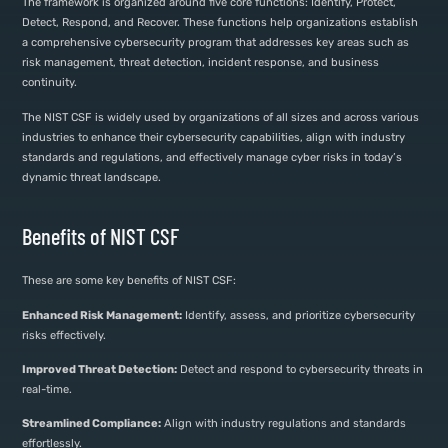
The framework is organized around five core functions: Identify, Protect,
Detect, Respond, and Recover. These functions help organizations establish
a comprehensive cybersecurity program that addresses key areas such as
risk management, threat detection, incident response, and business
continuity.
The NIST CSF is widely used by organizations of all sizes and across various
industries to enhance their cybersecurity capabilities, align with industry
standards and regulations, and effectively manage cyber risks in today’s
dynamic threat landscape.
Benefits of NIST CSF
These are some key benefits of NIST CSF:
Enhanced Risk Management:
Identify, assess, and prioritize cybersecurity
risks effectively.
Improved Threat Detection:
Detect and respond to cybersecurity threats in
real-time.
Streamlined Compliance:
Align with industry regulations and standards
effortlessly.