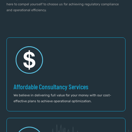
here to compel yourself to choose us for achieving regulatory compliance
and operational efficiency.
Affordable Consultancy Services
We believe in delivering full value for your money with our cost-
effective plans to achieve operational optimization.