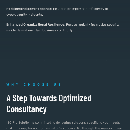
Resilient Incident Response:
Respond promptly and effectively to
cybersecurity incidents.
Enhanced Organizational Resilience:
Recover quickly from cybersecurity
incidents and maintain business continuity.
WHY CHOOSE US
A Step Towards Optimized
Consultancy
ISO Pro Solution is committed to delivering solutions specific to your needs,
making a way for your organization’s success. Go through the reasons given