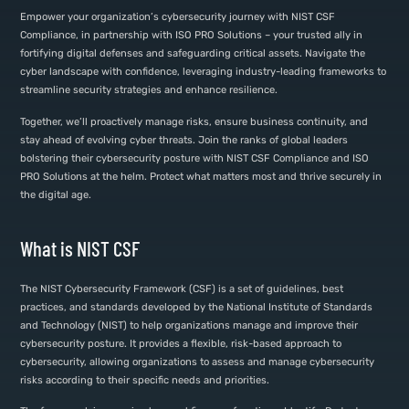
Empower your organization’s cybersecurity journey with NIST CSF
Compliance, in partnership with ISO PRO Solutions – your trusted ally in
fortifying digital defenses and safeguarding critical assets. Navigate the
cyber landscape with confidence, leveraging industry-leading frameworks to
streamline security strategies and enhance resilience.
Together, we’ll proactively manage risks, ensure business continuity, and
stay ahead of evolving cyber threats. Join the ranks of global leaders
bolstering their cybersecurity posture with NIST CSF Compliance and ISO
PRO Solutions at the helm. Protect what matters most and thrive securely in
the digital age.
What is NIST CSF
The NIST Cybersecurity Framework (CSF) is a set of guidelines, best
practices, and standards developed by the National Institute of Standards
and Technology (NIST) to help organizations manage and improve their
cybersecurity posture. It provides a flexible, risk-based approach to
cybersecurity, allowing organizations to assess and manage cybersecurity
risks according to their specific needs and priorities.