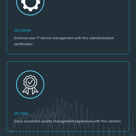
ISO 20000
Enhance your IT service management with this standardization
certification.
ISO 9001
Enjoy consistent quality management experience with this solution.