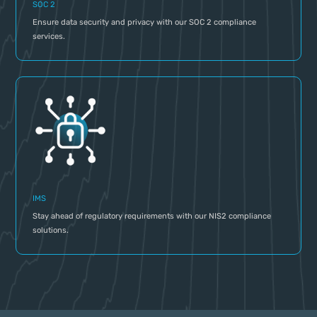
SOC 2
Ensure data security and privacy with our SOC 2 compliance
services.
IMS
Stay ahead of regulatory requirements with our NIS2 compliance
solutions.