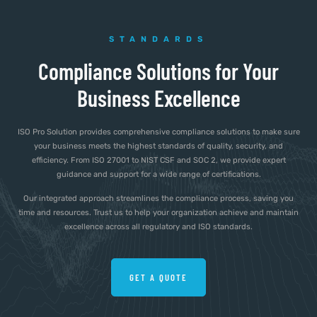
STANDARDS
Compliance Solutions for Your
Business Excellence
ISO Pro Solution provides comprehensive compliance solutions to make sure
your business meets the highest standards of quality, security, and
efficiency. From ISO 27001 to NIST CSF and SOC 2, we provide expert
guidance and support for a wide range of certifications.
Our integrated approach streamlines the compliance process, saving you
time and resources. Trust us to help your organization achieve and maintain
excellence across all regulatory and ISO standards.
GET A QUOTE