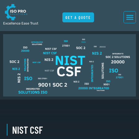
GET A QUOTE
Excellence Ease Trust
NIST CSF