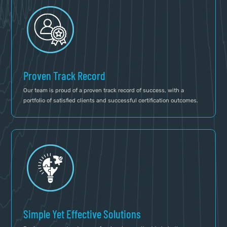
Proven Track Record
Our team is proud of a proven track record of success, with a
portfolio of satisfied clients and successful certification outcomes.
Simple Yet Effective Solutions