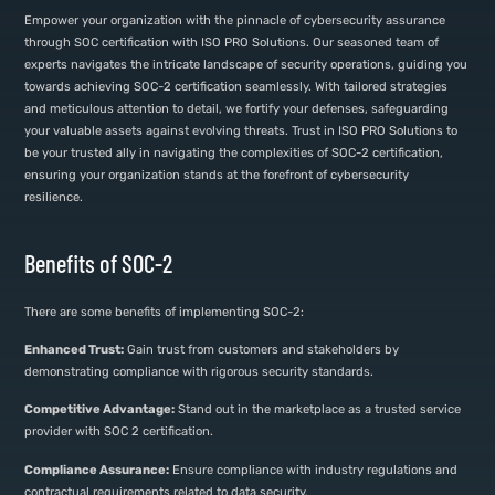
Empower your organization with the pinnacle of cybersecurity assurance
through SOC certification with ISO PRO Solutions. Our seasoned team of
experts navigates the intricate landscape of security operations, guiding you
towards achieving SOC-2 certification seamlessly. With tailored strategies
and meticulous attention to detail, we fortify your defenses, safeguarding
your valuable assets against evolving threats. Trust in ISO PRO Solutions to
be your trusted ally in navigating the complexities of SOC-2 certification,
ensuring your organization stands at the forefront of cybersecurity
resilience.
Benefits of SOC-2
There are some benefits of implementing SOC-2:
Enhanced Trust:
Gain trust from customers and stakeholders by
demonstrating compliance with rigorous security standards.
Competitive Advantage:
Stand out in the marketplace as a trusted service
provider with SOC 2 certification.
Compliance Assurance:
Ensure compliance with industry regulations and
contractual requirements related to data security.