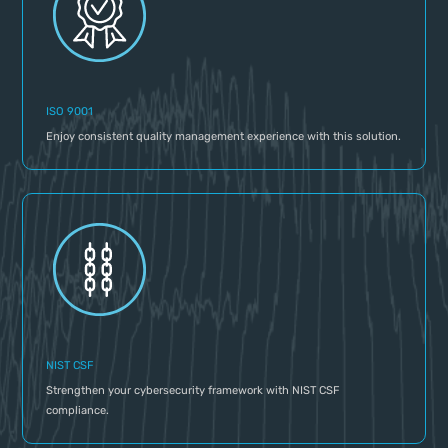
ISO 9001
Enjoy consistent quality management experience with this solution.
NIST CSF
Strengthen your cybersecurity framework with NIST CSF
compliance.