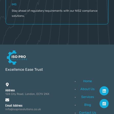
IMS
Stay ahead of regulatory requirements with our NIS2 compliance
solutions.
Excellence Ease Trust
Home
About Us
Address
128 City Road, London, EC1V 2NX
Services
Blog
Email Address
info@isoprosolutions.co.uk
Contact Us