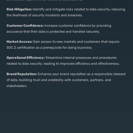
Risk Mitigation:
Identify and mitigate risks related to data security, reducing
the likelihood of security incidents and breaches.
Customer Confidence:
Increase customer confidence by providing
assurance that their data is protected and handled securely.
Market Access:
Gain access to new markets and customers that require
SOC 2 certification as a prerequisite for doing business.
Operational Efficiency:
Streamline internal processes and procedures
related to data security, leading to improved efficiency and effectiveness.
Brand Reputation:
Enhance your brand reputation as a responsible steward
of data, building trust and credibility with customers, partners, and
stakeholders.