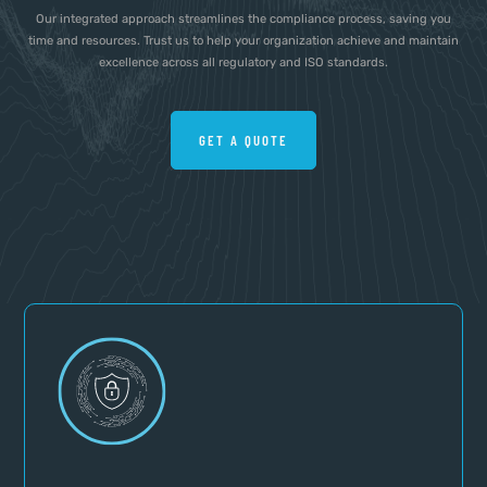
Our integrated approach streamlines the compliance process, saving you
time and resources. Trust us to help your organization achieve and maintain
excellence across all regulatory and ISO standards.
GET A QUOTE