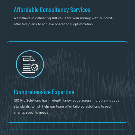
Affordable Consultancy Services
We believe in delivering full value for your money with our cost-
effective plans to achieve operational optimization.
Comprehensive Expertise
ISO Pro Solutions has in-depth knowledge across multiple industry
standards, which help our team offer tailored solutions to each
client's specific needs.