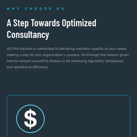
WHY CHOOSE US
A Step Towards Optimized
Consultancy
ISO Pro Solution is committed to delivering solutions specific to your needs,
making a way for your organization’s success. Go through the reasons given
here to compel yourself to choose us for achieving regulatory compliance
and operational efficiency.