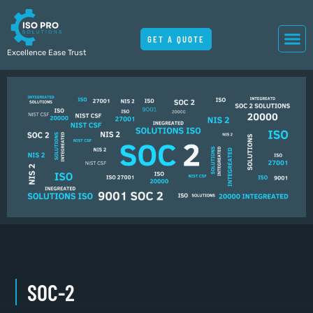
GET A QUOTE
Excellence Ease Trust
SOC-2