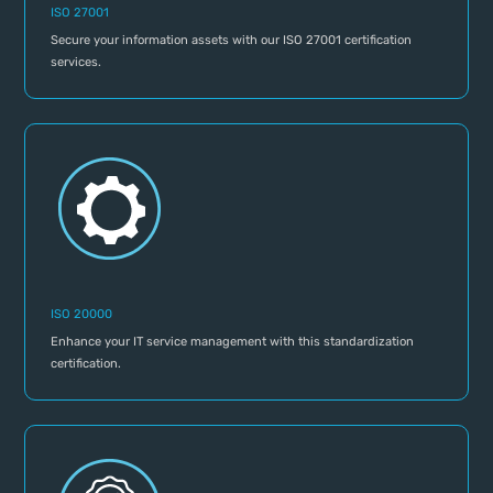
ISO 27001
Secure your information assets with our ISO 27001 certification
services.
ISO 20000
Enhance your IT service management with this standardization
certification.