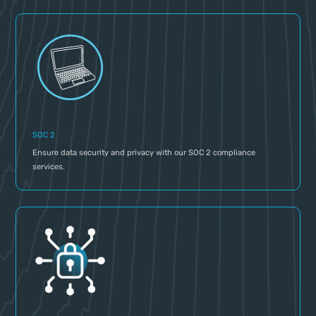
SOC 2
Ensure data security and privacy with our SOC 2 compliance
services.