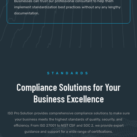
Businesses can trust our professional consultant to help them
implement standardization best practices without any any lengthy
documentation.
STANDARDS
Compliance Solutions for Your
Business Excellence
ISO Pro Solution provides comprehensive compliance solutions to make sure
your business meets the highest standards of quality, security, and
efficiency. From ISO 27001 to NIST CSF and SOC 2, we provide expert
guidance and support for a wide range of certifications.