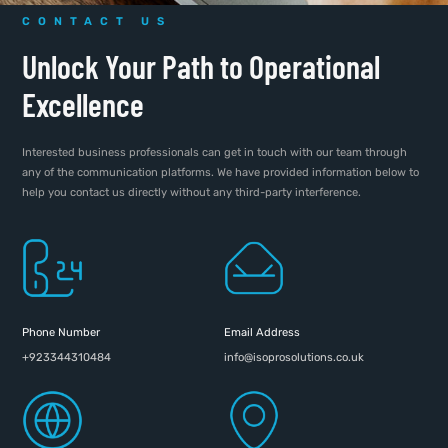
CONTACT US
Unlock Your Path to Operational
Excellence
Interested business professionals can get in touch with our team through
any of the communication platforms. We have provided information below to
help you contact us directly without any third-party interference.
Phone Number
Email Address
+923344310484
info@isoprosolutions.co.uk