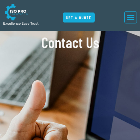
GET A QUOTE
Excellence Ease Trust
Contact Us