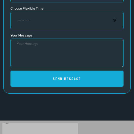
Choose Flexible Time
Your Message
SEND MESSAGE