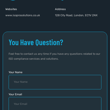
Websites
Address
www.isoprosolutions.co.uk
128 City Road, London, EC1V 2NX
You Have Question?
Feel free to contact us any time if you have any questions related to our
ISO compliance services and solutions.
Your Name
Your Email