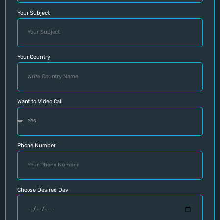
Your Subject
Your Country
Want to Video Call
Phone Number
Choose Desired Day