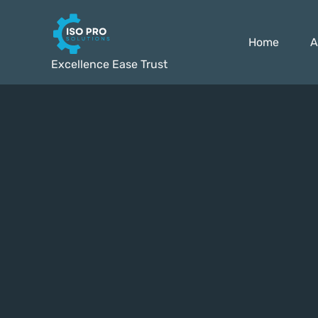
Home
A
Excellence Ease Trust