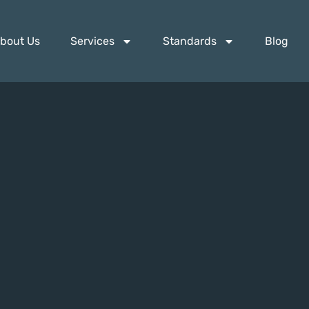
bout Us
Services
Standards
Blog