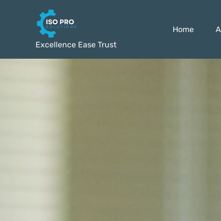
Home
A
Excellence Ease Trust