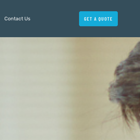
Contact Us
GET A QUOTE